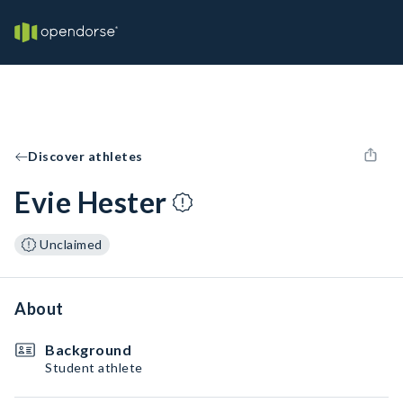
Discover athletes
Evie Hester
Unclaimed
About
Background
Student athlete