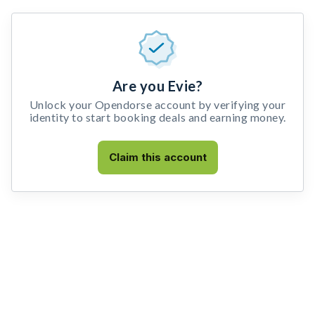
Are you Evie?
Unlock your Opendorse account by verifying your
identity to start booking deals and earning money.
Claim this account