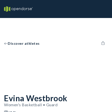
Discover athletes
Evina Westbrook
Women's Basketball • Guard