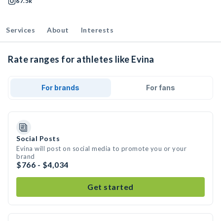
67.5k
Services
About
Interests
Rate ranges for athletes like Evina
For brands
For fans
Social Posts
Evina will post on social media to promote you or your
brand
$766 - $4,034
Get started