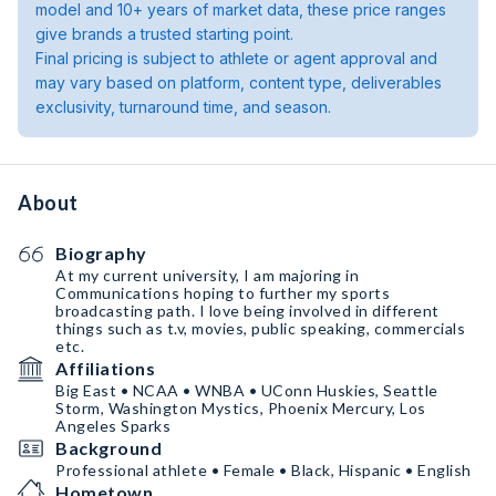
model and 10+ years of market data, these price ranges
give brands a trusted starting point.
Final pricing is subject to athlete or agent approval and
may vary based on platform, content type, deliverables
exclusivity, turnaround time, and season.
About
Biography
At my current university, I am majoring in
Communications hoping to further my sports
broadcasting path. I love being involved in different
things such as t.v, movies, public speaking, commercials
etc.
Affiliations
Big East • NCAA • WNBA • UConn Huskies, Seattle
Storm, Washington Mystics, Phoenix Mercury, Los
Angeles Sparks
Background
Professional athlete • Female • Black, Hispanic • English
Hometown