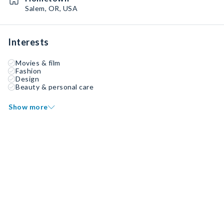
Salem, OR, USA
Interests
Movies & film
Fashion
Design
Beauty & personal care
Show more