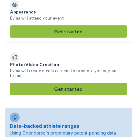
Appearance
Evina will attend your event
Get started
Photo/Video Creation
Evina will create media content to promote you or your
brand
Get started
Data-backed athlete ranges
Using Opendorse's proprietary patent-pending data