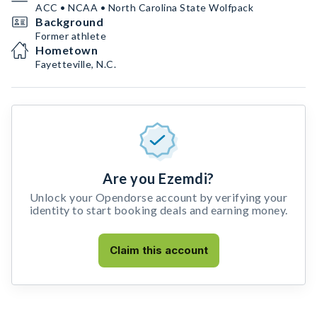
ACC • NCAA • North Carolina State Wolfpack
Background
Former athlete
Hometown
Fayetteville, N.C.
Are you Ezemdi?
Unlock your Opendorse account by verifying your
identity to start booking deals and earning money.
Claim this account