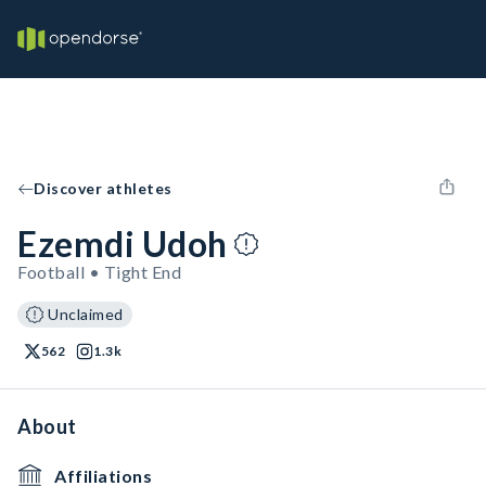
Discover athletes
Ezemdi Udoh
Football • Tight End
Unclaimed
562
1.3k
About
Affiliations