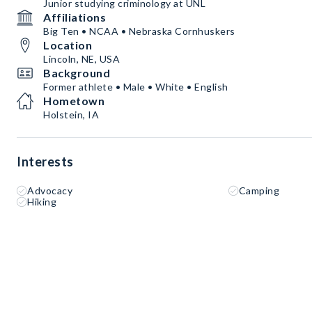
Junior studying criminology at UNL
Affiliations
Big Ten • NCAA • Nebraska Cornhuskers
Location
Lincoln, NE, USA
Background
Former athlete • Male • White • English
Hometown
Holstein, IA
Interests
Advocacy
Camping
Hiking