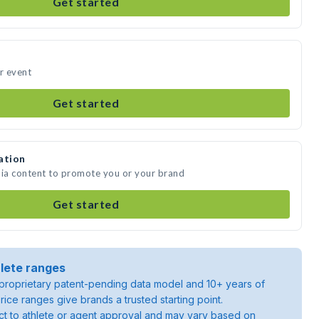
Get started
ur event
Get started
ation
dia content to promote you or your brand
Get started
lete ranges
roprietary patent-pending data model and 10+ years of
rice ranges give brands a trusted starting point.
ject to athlete or agent approval and may vary based on