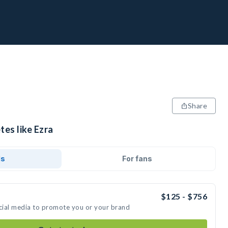
Share
tes like Ezra
ds
For fans
$125 - $756
ocial media to promote you or your brand