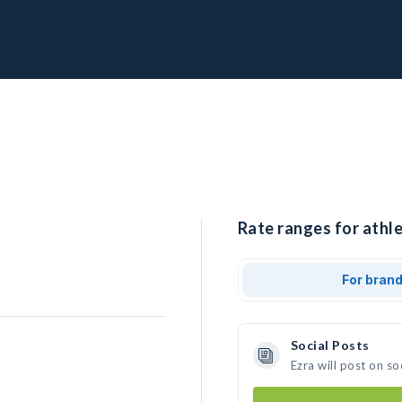
Rate ranges for athle
For bran
Social Posts
Ezra will post on s