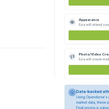
Appearance
Ezra will attend yo
Photo/Video Cre
Ezra will create me
Data-backed ath
Using Opendorse's p
market data, these p
Final pricing is sub