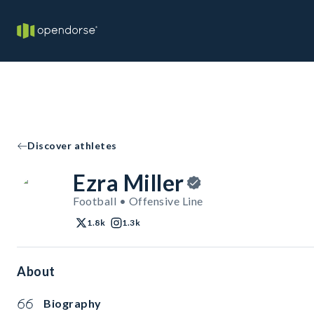
Discover athletes
Ezra Miller
Football • Offensive Line
1.8k
1.3k
About
Biography