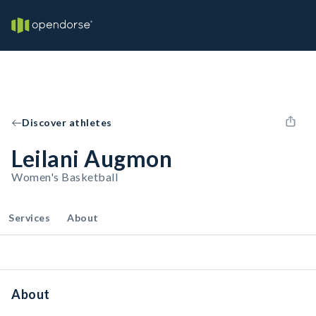
Discover athletes
Leilani Augmon
Women's Basketball
Services
About
About