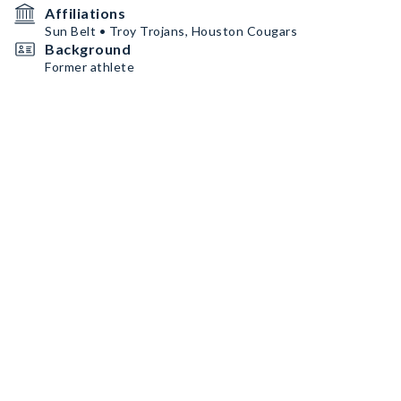
Affiliations
Sun Belt • Troy Trojans, Houston Cougars
Background
Former athlete