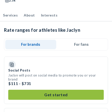
2.5k
Services
About
Interests
Rate ranges for athletes like Jaclyn
For brands
For fans
Social Posts
Jaclyn will post on social media to promote you or your
brand
$111 - $731
Get started