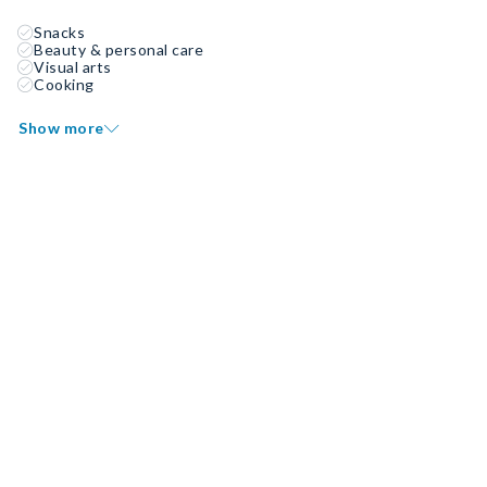
Snacks
Beauty & personal care
Visual arts
Cooking
Show more