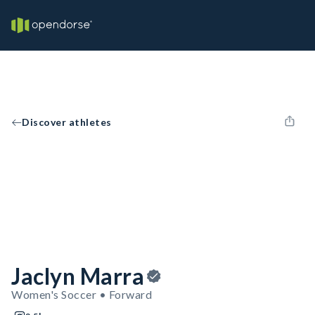
Discover athletes
Jaclyn Marra
Women's Soccer • Forward