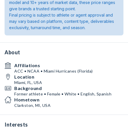
model and 10+ years of market data, these price ranges
give brands a trusted starting point.
Final pricing is subject to athlete or agent approval and
may vary based on platform, content type, deliverables
exclusivity, turnaround time, and season.
About
Affiliations
ACC • NCAA • Miami Hurricanes (Florida)
Location
Miami, FL, USA
Background
Former athlete • Female • White • English, Spanish
Hometown
Clarkston, MI, USA
Interests