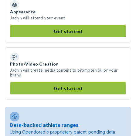
Appearance
Jaclyn will attend your event
Get started
Photo/Video Creation
Jaclyn will create media content to promote you or your
brand
Get started
Data-backed athlete ranges
Using Opendorse's proprietary patent-pending data