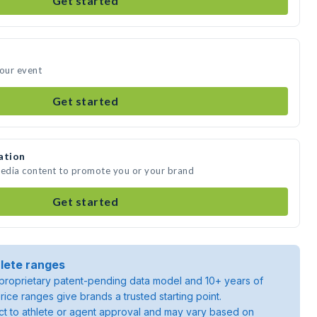
Get started
your event
Get started
ation
media content to promote you or your brand
Get started
lete ranges
roprietary patent-pending data model and 10+ years of
rice ranges give brands a trusted starting point.
ject to athlete or agent approval and may vary based on