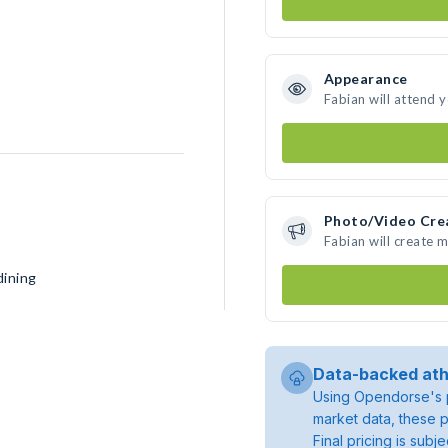
Appearance
Fabian will attend 
Photo/Video Cre
Fabian will create 
dining
Data-backed ath
Using Opendorse's p
market data, these p
Final pricing is sub