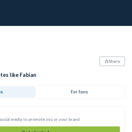
Share
tes like Fabian
ds
For fans
 social media to promote you or your brand