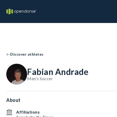
Discover athletes
Fabian Andrade
Men's Soccer
About
Affiliations