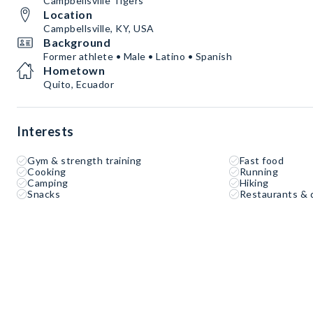
Campbellsville Tigers
Location
Campbellsville, KY, USA
Background
Former athlete • Male • Latino • Spanish
Hometown
Quito, Ecuador
Interests
Gym & strength training
Fast food
Cooking
Running
Camping
Hiking
Snacks
Restaurants & 