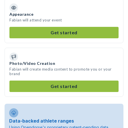
Appearance
Fabian will attend your event
Get started
Photo/Video Creation
Fabian will create media content to promote you or your
brand
Get started
Data-backed athlete ranges
Using Opendorse's proprietary patent-pending data