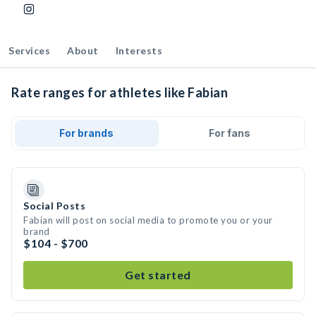
Services
About
Interests
Rate ranges for athletes like Fabian
For brands
For fans
Social Posts
Fabian will post on social media to promote you or your
brand
$104 - $700
Get started