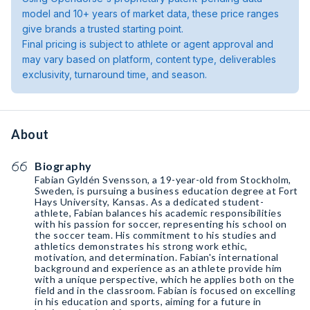
model and 10+ years of market data, these price ranges
give brands a trusted starting point.
Final pricing is subject to athlete or agent approval and
may vary based on platform, content type, deliverables
exclusivity, turnaround time, and season.
About
Biography
Fabian Gyldén Svensson, a 19-year-old from Stockholm,
Sweden, is pursuing a business education degree at Fort
Hays University, Kansas. As a dedicated student-
athlete, Fabian balances his academic responsibilities
with his passion for soccer, representing his school on
the soccer team. His commitment to his studies and
athletics demonstrates his strong work ethic,
motivation, and determination. Fabian's international
background and experience as an athlete provide him
with a unique perspective, which he applies both on the
field and in the classroom. Fabian is focused on excelling
in his education and sports, aiming for a future in