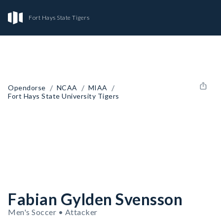
Fort Hays State Tigers
/
/
/
Opendorse
NCAA
MIAA
Fort Hays State University Tigers
Fabian Gylden Svensson
Men's Soccer • Attacker