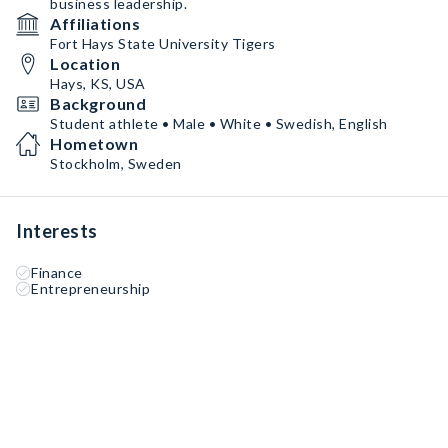
business leadership.
Affiliations
Fort Hays State University Tigers
Location
Hays, KS, USA
Background
Student athlete • Male • White • Swedish, English
Hometown
Stockholm, Sweden
Interests
Finance
Entrepreneurship