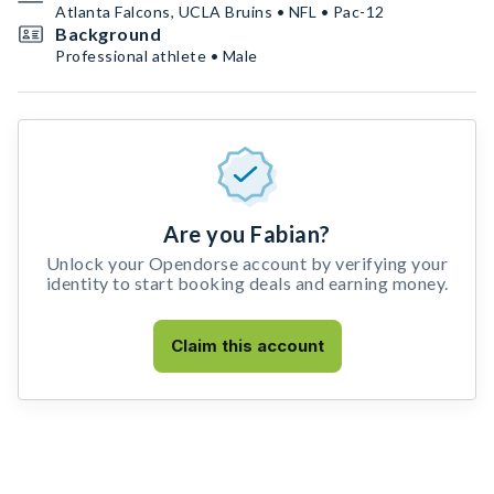
Atlanta Falcons, UCLA Bruins • NFL • Pac-12
Background
Professional athlete • Male
Are you Fabian?
Unlock your Opendorse account by verifying your
identity to start booking deals and earning money.
Claim this account