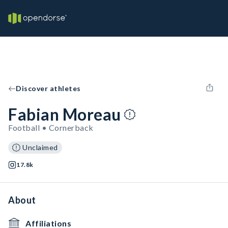
Discover athletes
Fabian Moreau
Football • Cornerback
Unclaimed
17.8k
About
Affiliations