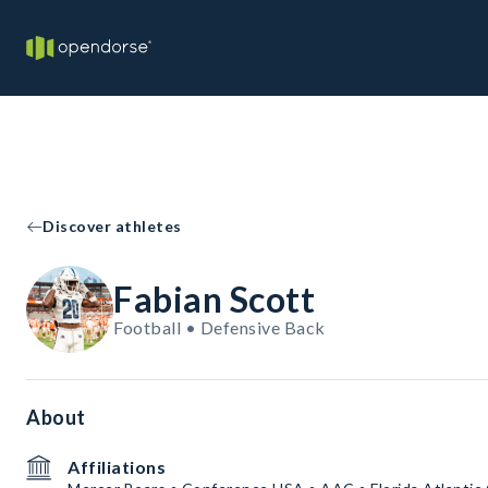
Discover athletes
Fabian Scott
Football • Defensive Back
About
Affiliations