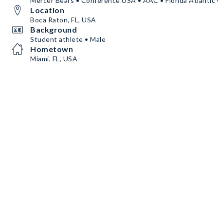
Mercer Bears • Conference USA • AAC • Florida Atlantic
Location
Boca Raton, FL, USA
Background
Student athlete • Male
Hometown
Miami, FL, USA