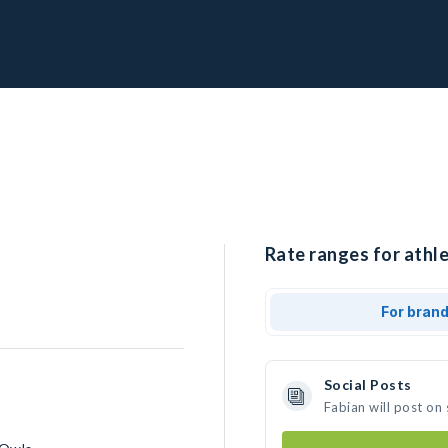
Rate ranges for athle
For bran
Social Posts
Fabian will post on