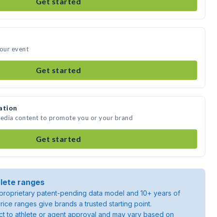
Get started
your event
Get started
ation
media content to promote you or your brand
Get started
lete ranges
roprietary patent-pending data model and 10+ years of
rice ranges give brands a trusted starting point.
ject to athlete or agent approval and may vary based on