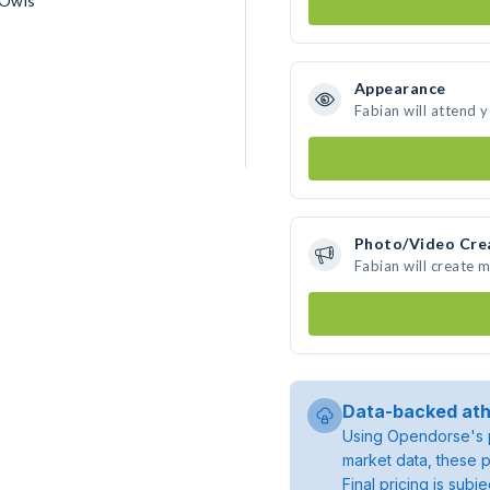
 Owls
Appearance
Fabian will attend 
Photo/Video Cre
Fabian will create 
Data-backed ath
Using Opendorse's p
market data, these p
Final pricing is sub