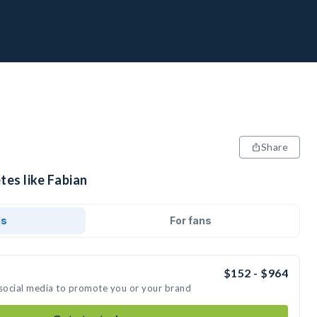
Share
tes like Fabian
ds
For fans
$152 - $964
 social media to promote you or your brand