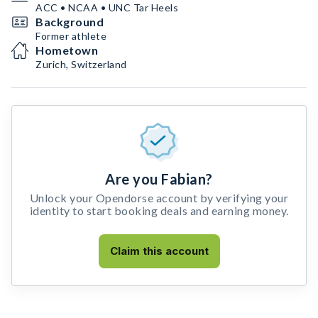
ACC • NCAA • UNC Tar Heels
Background
Former athlete
Hometown
Zurich, Switzerland
Are you Fabian?
Unlock your Opendorse account by verifying your
identity to start booking deals and earning money.
Claim this account