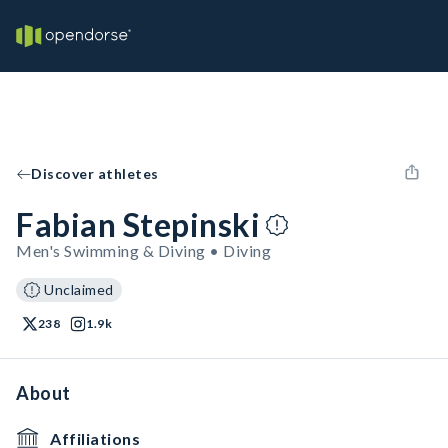
Discover athletes
Fabian Stepinski
Men's Swimming & Diving • Diving
Unclaimed
238
1.9k
About
Affiliations