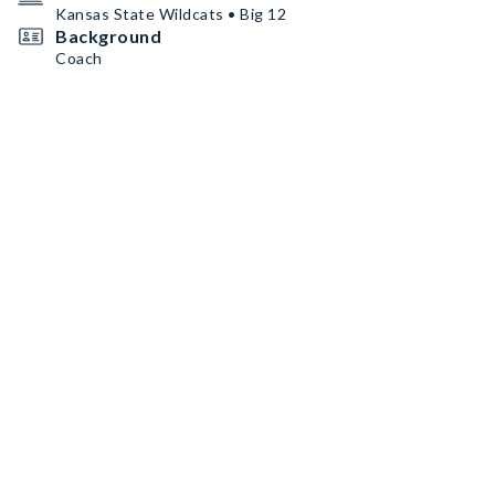
Kansas State Wildcats • Big 12
Background
Coach