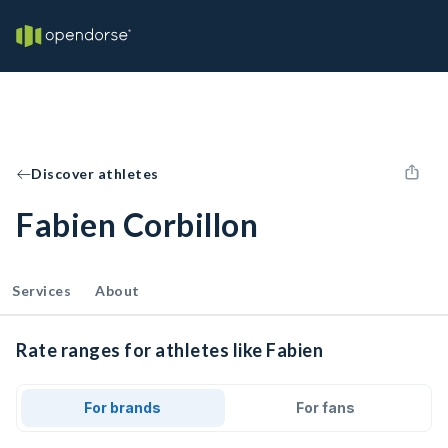
Discover athletes
Fabien Corbillon
Services
About
Rate ranges for athletes like Fabien
For brands
For fans