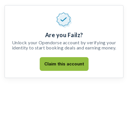
Are you Failz?
Unlock your Opendorse account by verifying your
identity to start booking deals and earning money.
Claim this account