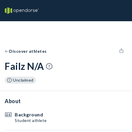
Discover athletes
Failz N/A
Unclaimed
About
Background
Student athlete