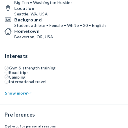
Big Ten • Washington Huskies
Location
Seattle, WA, USA
Background
Student athlete • Female • White • 20 • English
Hometown
Beaverton, OR, USA
Interests
Gym & strength training
Road trips
Camping
International travel
Show more
Preferences
Opt-out for personal reasons