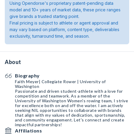
Using Opendorse's proprietary patent-pending data
model and 10+ years of market data, these price ranges
give brands a trusted starting point.
Final pricing is subject to athlete or agent approval and
may vary based on platform, content type, deliverables
exclusivity, turnaround time, and season.
About
Biography
Faith Meyer| Collegiate Rower | University of
Washington
Passionate and driven student-athlete with a love for
competition and teamwork. As a member of the
University of Washington Women's rowing team, I strive
for excellence both on and off the water. I am actively
seeking NIL opportunities to collaborate with brands
that align with my values of dedication, sportsmanship,
and community engagement. Let's connect and create
impactful partnerships!
Affiliations