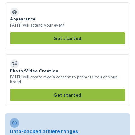
Appearance
FAITH will attend your event
Get started
Photo/Video Creation
FAITH will create media content to promote you or your
brand
Get started
Data-backed athlete ranges