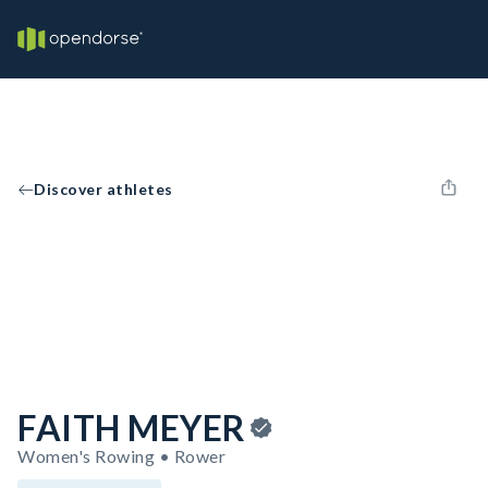
Discover athletes
FAITH MEYER
Women's Rowing • Rower