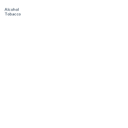
Alcohol
Tobacco