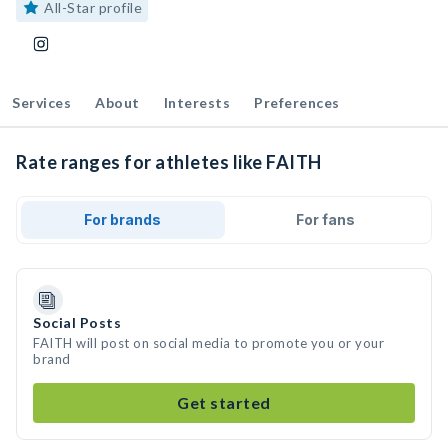
All-Star profile
Services
About
Interests
Preferences
Rate ranges for athletes like FAITH
For brands
For fans
Social Posts
FAITH will post on social media to promote you or your
brand
Get started