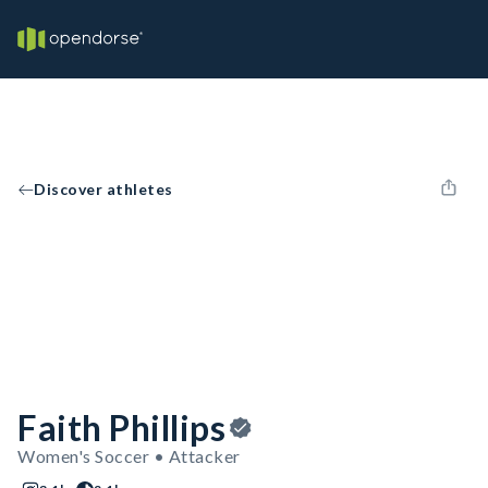
Discover athletes
Faith Phillips
Women's Soccer • Attacker