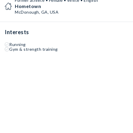
Former athlete • Female • White • English
Hometown
McDonough, GA, USA
Interests
Running
Gym & strength training