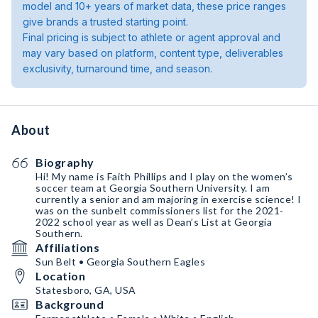
model and 10+ years of market data, these price ranges
give brands a trusted starting point.
Final pricing is subject to athlete or agent approval and
may vary based on platform, content type, deliverables
exclusivity, turnaround time, and season.
About
Biography
Hi! My name is Faith Phillips and I play on the women’s
soccer team at Georgia Southern University. I am
currently a senior and am majoring in exercise science! I
was on the sunbelt commissioners list for the 2021-
2022 school year as well as Dean’s List at Georgia
Southern.
Affiliations
Sun Belt • Georgia Southern Eagles
Location
Statesboro, GA, USA
Background