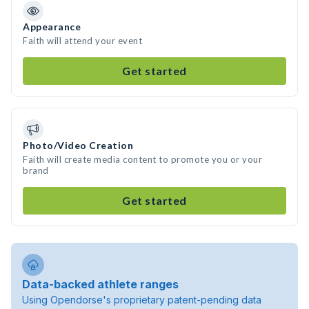
Appearance
Faith will attend your event
Get started
Photo/Video Creation
Faith will create media content to promote you or your
brand
Get started
Data-backed athlete ranges
Using Opendorse's proprietary patent-pending data