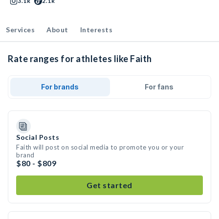
3.1k
2.1k
Services
About
Interests
Rate ranges for athletes like Faith
For brands
For fans
Social Posts
Faith will post on social media to promote you or your
brand
$80 - $809
Get started