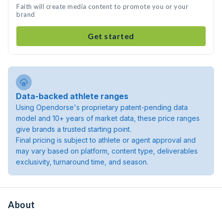
Faith will create media content to promote you or your
brand
Get started
Data-backed athlete ranges
Using Opendorse's proprietary patent-pending data
model and 10+ years of market data, these price ranges
give brands a trusted starting point.
Final pricing is subject to athlete or agent approval and
may vary based on platform, content type, deliverables
exclusivity, turnaround time, and season.
About