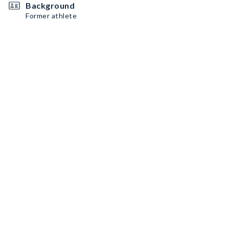
Background
Former athlete