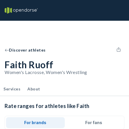
Discover athletes
Faith Ruoff
Women's Lacrosse, Women's Wrestling
Services
About
Rate ranges for athletes like Faith
For brands
For fans