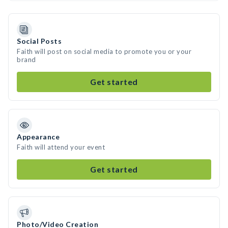
Social Posts
Faith will post on social media to promote you or your
brand
Get started
Appearance
Faith will attend your event
Get started
Photo/Video Creation