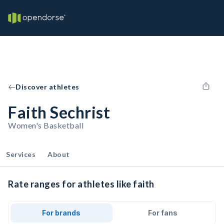
Discover athletes
Faith Sechrist
Women's Basketball
Services
About
Rate ranges for athletes like faith
For brands
For fans