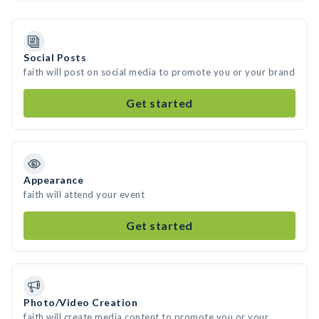
Social Posts
faith will post on social media to promote you or your brand
Get started
Appearance
faith will attend your event
Get started
Photo/Video Creation
faith will create media content to promote you or your