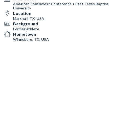
American Southwest Conference • East Texas Baptist
University
Location
Marshall, TX, USA
Background
Former athlete
Hometown
Winnsboro, TX, USA