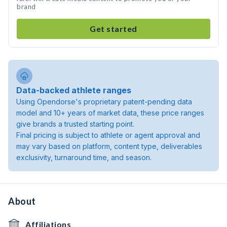
brand
Get started
Data-backed athlete ranges
Using Opendorse's proprietary patent-pending data
model and 10+ years of market data, these price ranges
give brands a trusted starting point.
Final pricing is subject to athlete or agent approval and
may vary based on platform, content type, deliverables
exclusivity, turnaround time, and season.
About
Affiliations