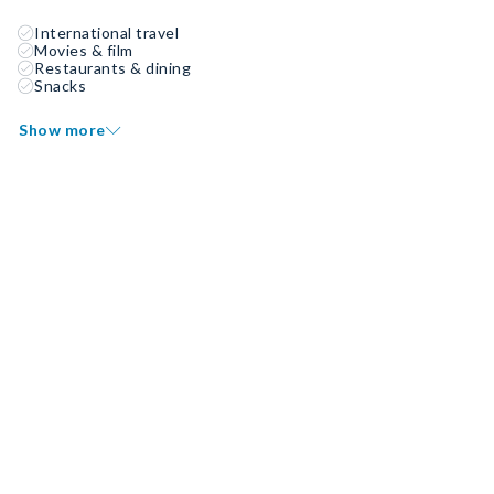
International travel
Movies & film
Restaurants & dining
Snacks
Show more