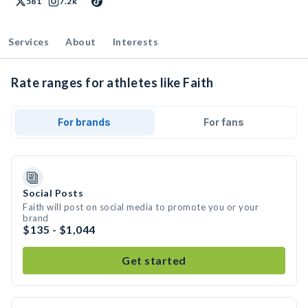
581
7.2k
Services
About
Interests
Rate ranges for athletes like Faith
For brands
For fans
Social Posts
Faith will post on social media to promote you or your
brand
$135 - $1,044
Get started