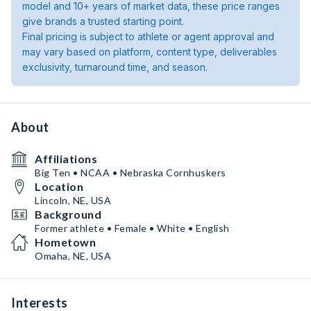
model and 10+ years of market data, these price ranges
give brands a trusted starting point.
Final pricing is subject to athlete or agent approval and
may vary based on platform, content type, deliverables
exclusivity, turnaround time, and season.
About
Affiliations
Big Ten • NCAA • Nebraska Cornhuskers
Location
Lincoln, NE, USA
Background
Former athlete • Female • White • English
Hometown
Omaha, NE, USA
Interests