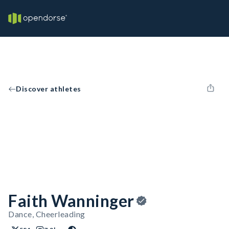
Discover athletes
Faith Wanninger
Dance, Cheerleading