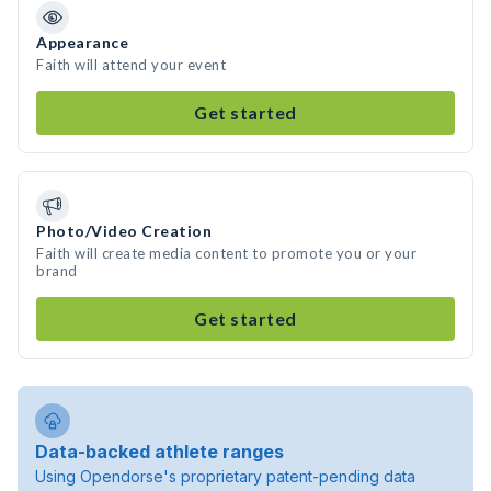
Appearance
Faith will attend your event
Get started
Photo/Video Creation
Faith will create media content to promote you or your
brand
Get started
Data-backed athlete ranges
Using Opendorse's proprietary patent-pending data