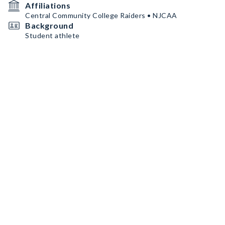
Affiliations
Central Community College Raiders • NJCAA
Background
Student athlete