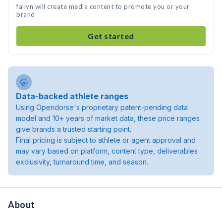
fallyn will create media content to promote you or your
brand
Get started
Data-backed athlete ranges
Using Opendorse's proprietary patent-pending data
model and 10+ years of market data, these price ranges
give brands a trusted starting point.
Final pricing is subject to athlete or agent approval and
may vary based on platform, content type, deliverables
exclusivity, turnaround time, and season.
About