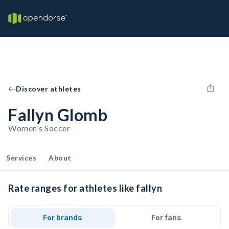
Discover athletes
Fallyn Glomb
Women's Soccer
Services
About
Rate ranges for athletes like fallyn
For brands
For fans