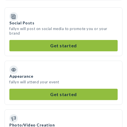
Social Posts
fallyn will post on social media to promote you or your
brand
Get started
Appearance
fallyn will attend your event
Get started
Photo/Video Creation