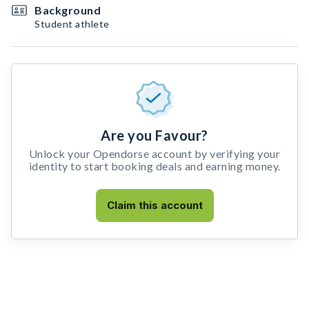
Background
Student athlete
Are you Favour?
Unlock your Opendorse account by verifying your
identity to start booking deals and earning money.
Claim this account