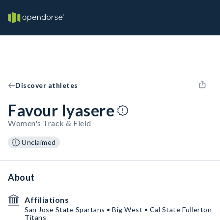
Discover athletes
Favour Iyasere
Women's Track & Field
Unclaimed
About
Affiliations
San Jose State Spartans • Big West • Cal State Fullerton
Titans