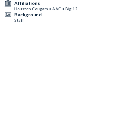
Affiliations
Houston Cougars • AAC • Big 12
Background
Staff