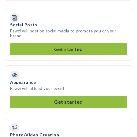
Social Posts
Fawzi will post on social media to promote you or your
brand
Get started
Appearance
Fawzi will attend your event
Get started
Photo/Video Creation