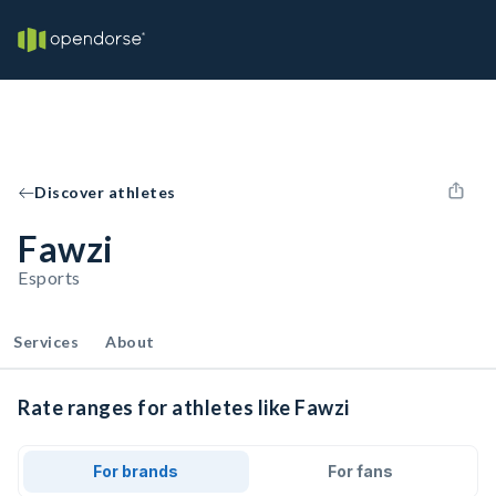
Discover athletes
Fawzi
Esports
Services
About
Rate ranges for athletes like Fawzi
For brands
For fans