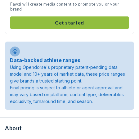
Fawzi will create media content to promote you or your
brand
Get started
Data-backed athlete ranges
Using Opendorse's proprietary patent-pending data
model and 10+ years of market data, these price ranges
give brands a trusted starting point.
Final pricing is subject to athlete or agent approval and
may vary based on platform, content type, deliverables
exclusivity, turnaround time, and season.
About