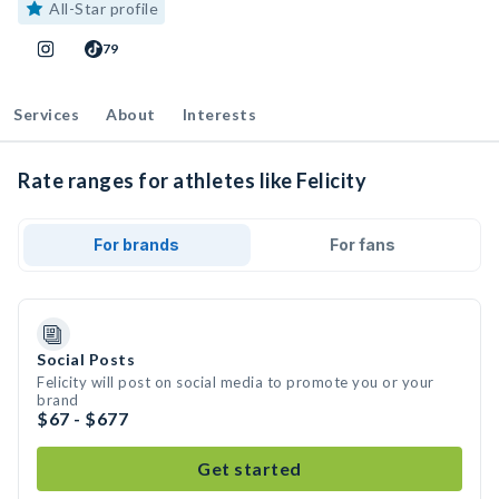
All-Star profile
79
Services
About
Interests
Rate ranges for athletes like Felicity
For brands
For fans
Social Posts
Felicity will post on social media to promote you or your
brand
$67 - $677
Get started