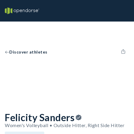
Discover athletes
Felicity Sanders
Women's Volleyball • Outside Hitter, Right Side Hitter