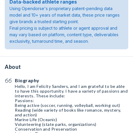
Data-backed athlete ranges
Using Opendorse's proprietary patent-pending data
model and 10+ years of market data, these price ranges
give brands a trusted starting point.
Final pricing is subject to athlete or agent approval and
may vary based on platform, content type, deliverables
exclusivity, turnaround time, and season.
About
Biography
Hello, I am Felicity Sanders, and I am grateful to be able
to have this opportunity. I have a variety of passions and
interests. These include:
Passions:
Being active (soccer, running, volleyball, working out)
Reading (wide variety of books like romance, mystery,
and action)
Marine Life (Oceanic)
Volunteering (state parks, organizations)
Conservation and Preservation