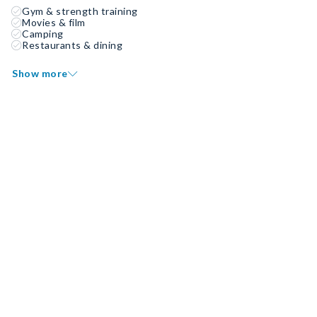
Gym & strength training
Movies & film
Camping
Restaurants & dining
Show more