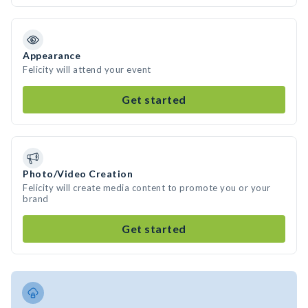
Appearance
Felicity will attend your event
Get started
Photo/Video Creation
Felicity will create media content to promote you or your
brand
Get started