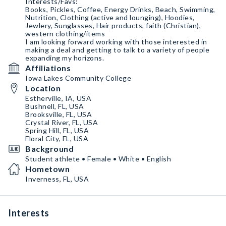
Interests/Favs:
Books, Pickles, Coffee, Energy Drinks, Beach, Swimming,
Nutrition, Clothing (active and lounging), Hoodies,
Jewlery, Sunglasses, Hair products, faith (Christian),
western clothing/items
I am looking forward working with those interested in
making a deal and getting to talk to a variety of people
expanding my horizons.
Affiliations
Iowa Lakes Community College
Location
Estherville, IA, USA
Bushnell, FL, USA
Brooksville, FL, USA
Crystal River, FL, USA
Spring Hill, FL, USA
Floral City, FL, USA
Background
Student athlete • Female • White • English
Hometown
Inverness, FL, USA
Interests