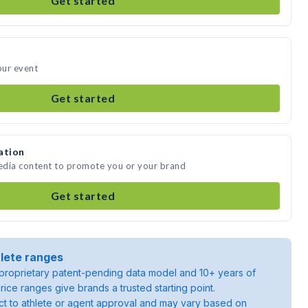
Get started
our event
Get started
ation
media content to promote you or your brand
Get started
lete ranges
roprietary patent-pending data model and 10+ years of
rice ranges give brands a trusted starting point.
ject to athlete or agent approval and may vary based on