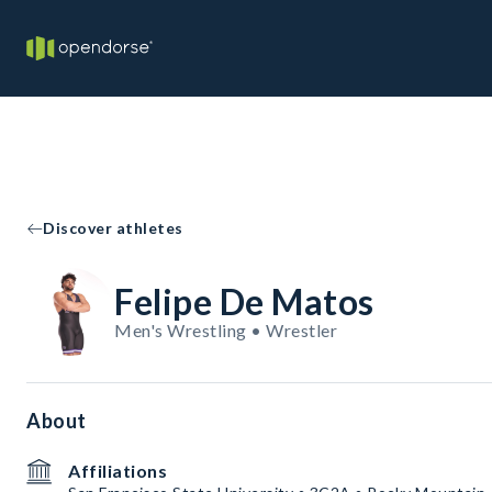
Discover athletes
Felipe De Matos
Men's Wrestling • Wrestler
About
Affiliations