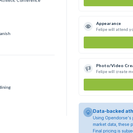
 Athletic Conference
Appearance
Felipe will attend y
panish
Photo/Video Cre
Felipe will create 
dining
Data-backed ath
Using Opendorse's p
market data, these p
Final pricing is sub