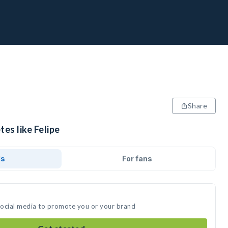
Share
tes like Felipe
ds
For fans
 social media to promote you or your brand