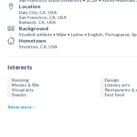
San Francisco State University • 3C2A • Rocky Mountain
Location
Daly City, CA, USA
San Francisco, CA, USA
Belmont, CA, USA
Background
Student athlete • Male • Latino • English, Portuguese, S
Hometown
Stockton, CA, USA
Interests
Running
Design
Movies & film
Literary arts
Visual arts
Restaurants & 
Snacks
Fast food
Show more