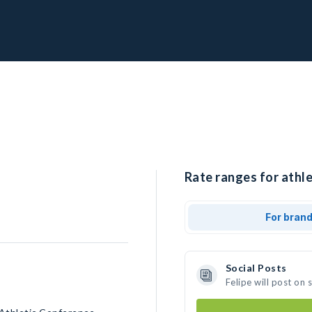
Rate ranges for athle
For bran
Social Posts
Felipe will post on