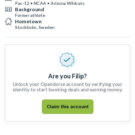
Pac-12 • NCAA • Arizona Wildcats
Background
Former athlete
Hometown
Stockholm, Sweden
Are you Filip?
Unlock your Opendorse account by verifying your
identity to start booking deals and earning money.
Claim this account