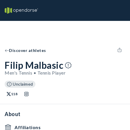
Discover athletes
Filip Malbasic
Men's Tennis • Tennis Player
Unclaimed
118
About
Affiliations