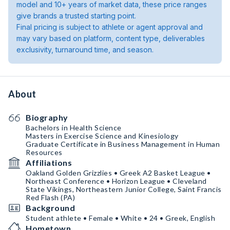
model and 10+ years of market data, these price ranges
give brands a trusted starting point.
Final pricing is subject to athlete or agent approval and
may vary based on platform, content type, deliverables
exclusivity, turnaround time, and season.
About
Biography
Bachelors in Health Science
Masters in Exercise Science and Kinesiology
Graduate Certificate in Business Management in Human
Resources
Affiliations
Oakland Golden Grizzlies • Greek A2 Basket League •
Northeast Conference • Horizon League • Cleveland
State Vikings, Northeastern Junior College, Saint Francis
Red Flash (PA)
Background
Student athlete • Female • White • 24 • Greek, English
Hometown