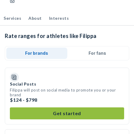
Services
About
Interests
Rate ranges for athletes like Filippa
For brands
For fans
Social Posts
Filippa will post on social media to promote you or your
brand
$124 - $798
Get started