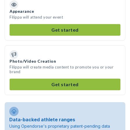
Appearance
Filippa will attend your event
Get started
Photo/Video Creation
Filippa will create media content to promote you or your
brand
Get started
Data-backed athlete ranges
Using Opendorse's proprietary patent-pending data