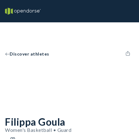
Discover athletes
Filippa Goula
Women's Basketball • Guard