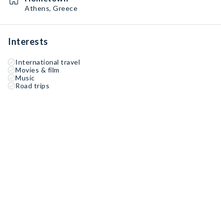
Athens, Greece
Interests
International travel
Movies & film
Music
Road trips