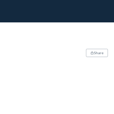
Share