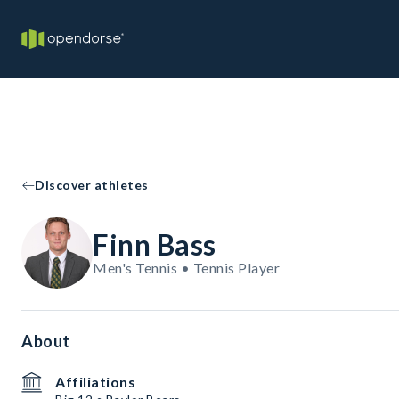
Discover athletes
Finn Bass
Men's Tennis • Tennis Player
About
Affiliations