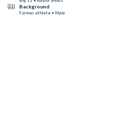
Big 12 • Baylor Bears
Background
Former athlete • Male