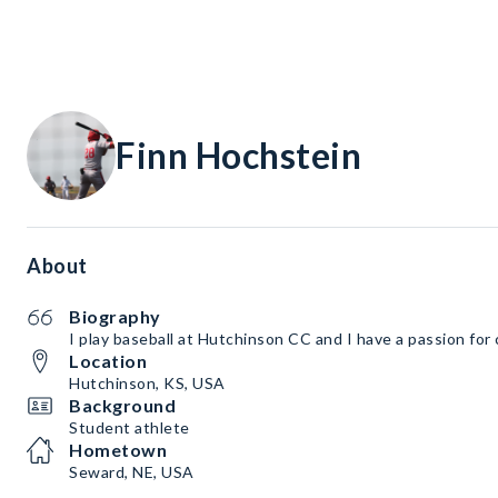
Finn Hochstein
About
Biography
I play baseball at Hutchinson CC and I have a passion for
Location
Hutchinson, KS, USA
Background
Student athlete
Hometown
Seward, NE, USA