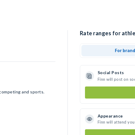
Rate ranges for athle
For bran
Social Posts
Finn will post on s
 competing and sports.
Appearance
Finn will attend you