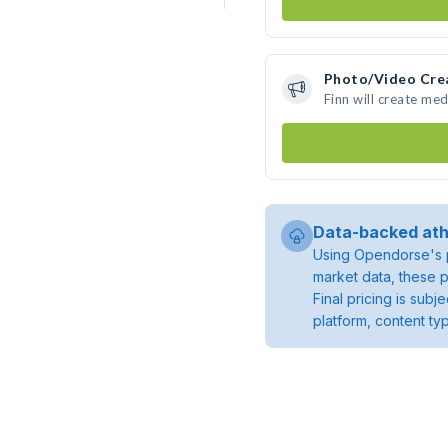
Photo/Video Cre
Finn will create me
Data-backed ath
Using Opendorse's p
market data, these p
Final pricing is sub
platform, content ty