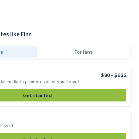
tes like Finn
ds
For fans
$80 - $633
ocial media to promote you or your brand
Get started
r event