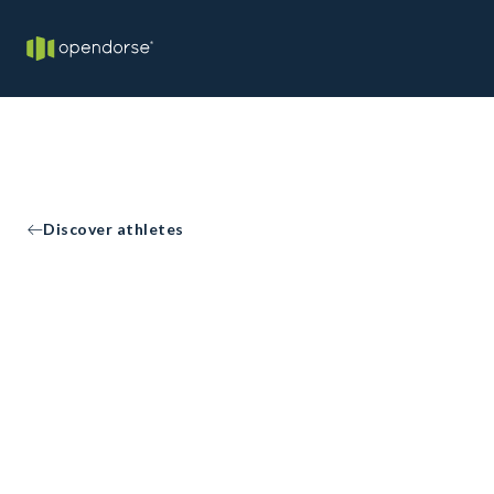
Discover athletes