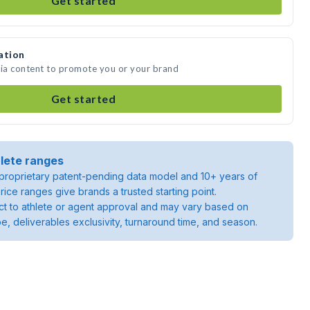
Get started
ation
dia content to promote you or your brand
Get started
lete ranges
roprietary patent-pending data model and 10+ years of
rice ranges give brands a trusted starting point.
ject to athlete or agent approval and may vary based on
pe, deliverables exclusivity, turnaround time, and season.