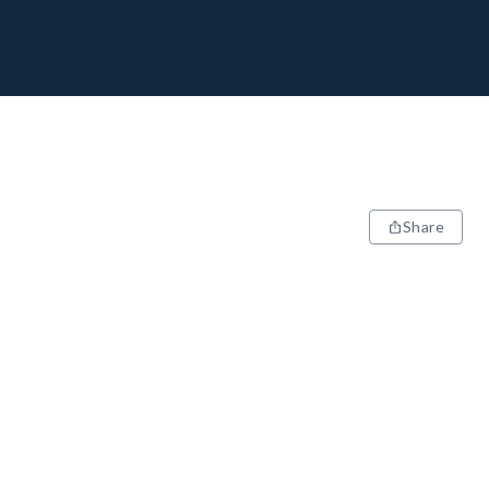
Share