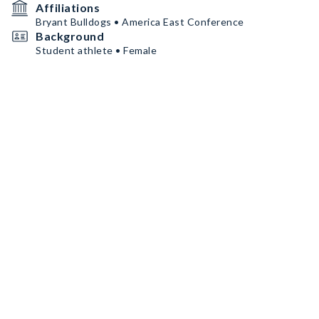
Affiliations
Bryant Bulldogs • America East Conference
Background
Student athlete • Female