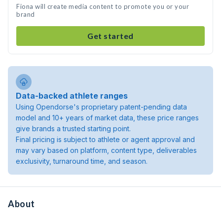
Fiona will create media content to promote you or your
brand
Get started
Data-backed athlete ranges
Using Opendorse's proprietary patent-pending data
model and 10+ years of market data, these price ranges
give brands a trusted starting point.
Final pricing is subject to athlete or agent approval and
may vary based on platform, content type, deliverables
exclusivity, turnaround time, and season.
About