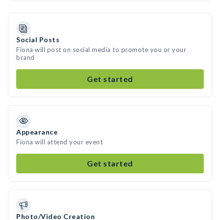
Social Posts
Fiona will post on social media to promote you or your
brand
Get started
Appearance
Fiona will attend your event
Get started
Photo/Video Creation