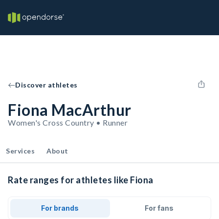
Discover athletes
Fiona MacArthur
Women's Cross Country • Runner
Services
About
Rate ranges for athletes like Fiona
For brands
For fans