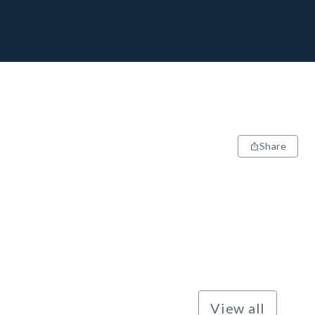
Share
View all