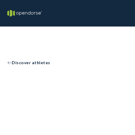
Discover athletes