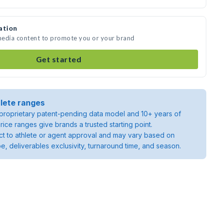
ation
 media content to promote you or your brand
Get started
lete ranges
roprietary patent-pending data model and 10+ years of
rice ranges give brands a trusted starting point.
ject to athlete or agent approval and may vary based on
pe, deliverables exclusivity, turnaround time, and season.