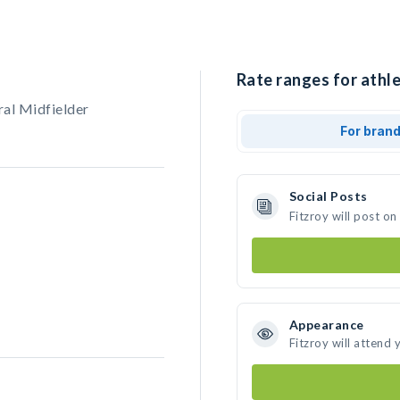
Rate ranges for athle
ral Midfielder
For bran
Social Posts
Fitzroy will post o
Appearance
Fitzroy will attend 