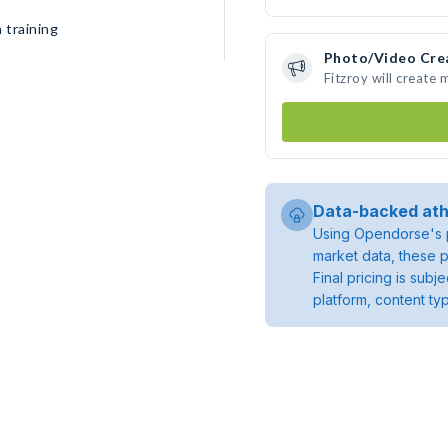
 training
Photo/Video Cre
Fitzroy will create
Data-backed ath
Using Opendorse's p
market data, these p
Final pricing is sub
platform, content ty