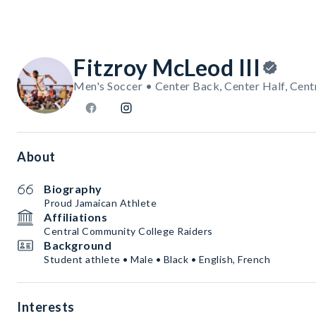
Fitzroy McLeod III
Men's Soccer • Center Back, Center Half, Cent
About
Biography
Proud Jamaican Athlete
Affiliations
Central Community College Raiders
Background
Student athlete • Male • Black • English, French
Interests