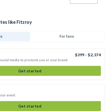
tes like Fitzroy
ds
For fans
$399 - $2,374
n social media to promote you or your brand
Get started
your event
Get started