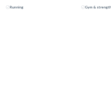
Running
Gym & strength