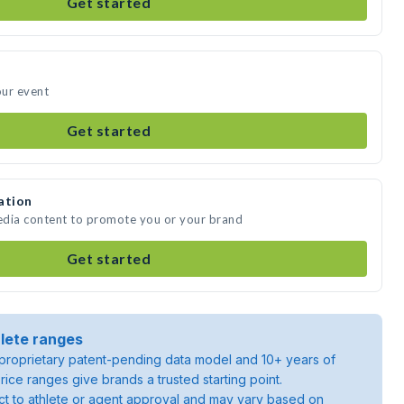
Get started
our event
Get started
ation
media content to promote you or your brand
Get started
lete ranges
roprietary patent-pending data model and 10+ years of
rice ranges give brands a trusted starting point.
ject to athlete or agent approval and may vary based on