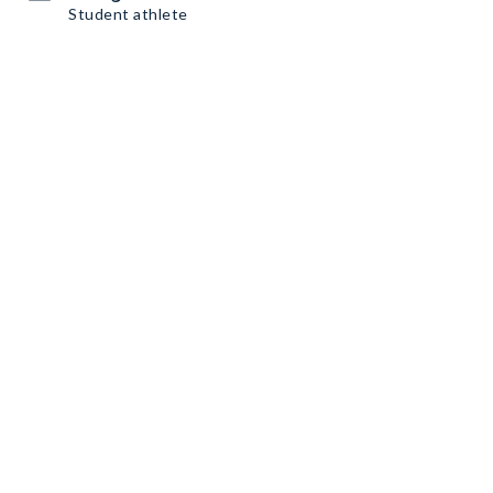
Student athlete