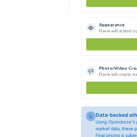
Appearance
Flavie will attend y
Photo/Video Cre
Flavie will create 
Data-backed ath
Using Opendorse's p
market data, these p
Final pricing is sub