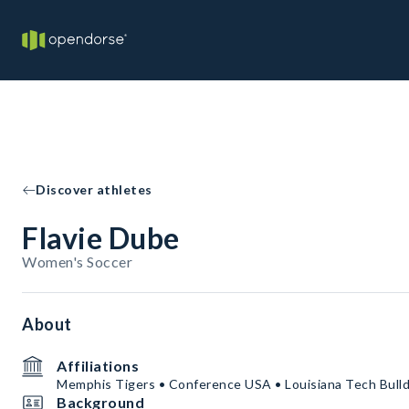
Discover athletes
Flavie Dube
Women's Soccer
About
Affiliations
Memphis Tigers • Conference USA • Louisiana Tech Bull
Background