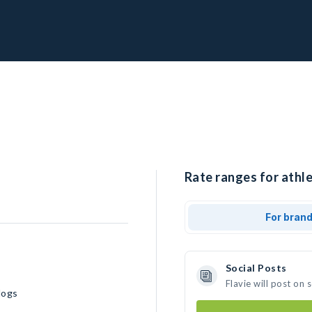
Rate ranges for athle
For bran
Social Posts
Flavie will post on
dogs