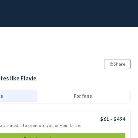
Share
tes like Flavie
ds
For fans
$61 - $494
 social media to promote you or your brand