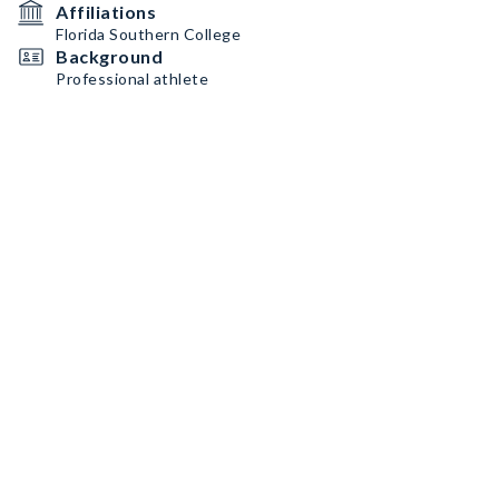
Affiliations
Florida Southern College
Background
Professional athlete