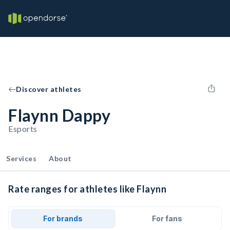
Discover athletes
Flaynn Dappy
Esports
Services
About
Rate ranges for athletes like Flaynn
For brands
For fans