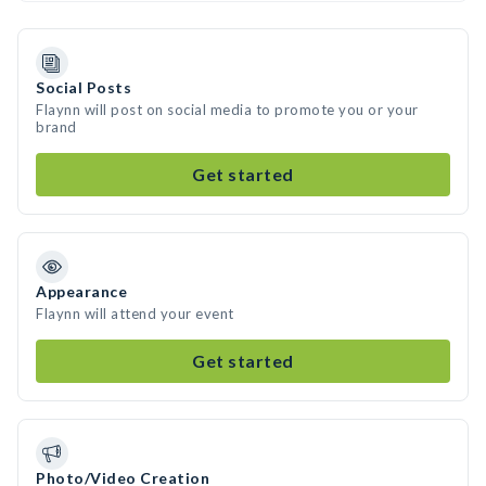
Social Posts
Flaynn will post on social media to promote you or your
brand
Get started
Appearance
Flaynn will attend your event
Get started
Photo/Video Creation