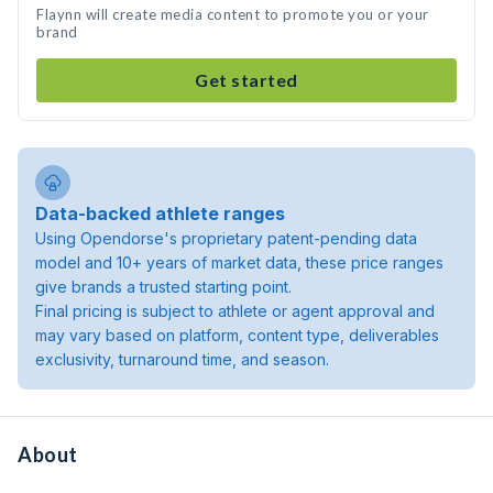
Flaynn will create media content to promote you or your
brand
Get started
Data-backed athlete ranges
Using Opendorse's proprietary patent-pending data
model and 10+ years of market data, these price ranges
give brands a trusted starting point.
Final pricing is subject to athlete or agent approval and
may vary based on platform, content type, deliverables
exclusivity, turnaround time, and season.
About