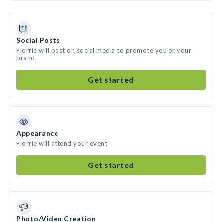
Social Posts
Florrie will post on social media to promote you or your
brand
Get started
Appearance
Florrie will attend your event
Get started
Photo/Video Creation