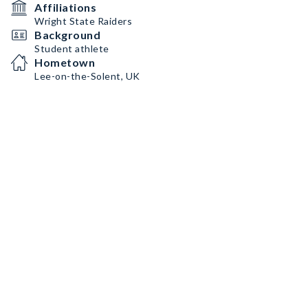
Affiliations
Wright State Raiders
Background
Student athlete
Hometown
Lee-on-the-Solent, UK