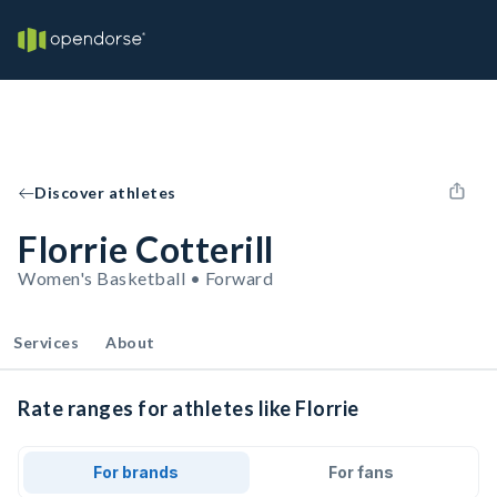
Discover athletes
Florrie Cotterill
Women's Basketball • Forward
Services
About
Rate ranges for athletes like Florrie
For brands
For fans