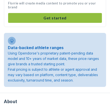
Florrie will create media content to promote you or your
brand
Get started
Data-backed athlete ranges
Using Opendorse's proprietary patent-pending data
model and 10+ years of market data, these price ranges
give brands a trusted starting point.
Final pricing is subject to athlete or agent approval and
may vary based on platform, content type, deliverables
exclusivity, turnaround time, and season.
About