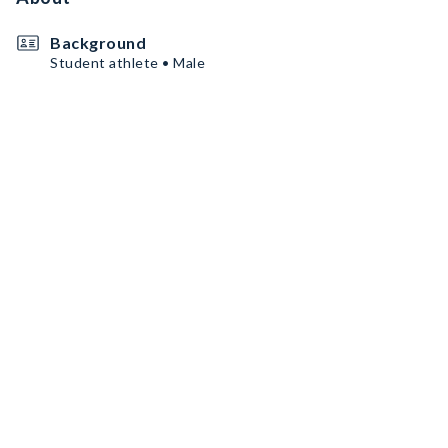
Background
Student athlete • Male