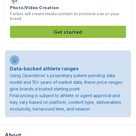
Photo/Video Creation
Forbes will create media content to promote you or your
brand
Get started
Data-backed athlete ranges
Using Opendorse's proprietary patent-pending data
model and 10+ years of market data, these price ranges
give brands a trusted starting point.
Final pricing is subject to athlete or agent approval and
may vary based on platform, content type, deliverables
exclusivity, turnaround time, and season.
About