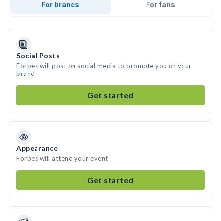
For brands
For fans
Social Posts
Forbes will post on social media to promote you or your
brand
Get started
Appearance
Forbes will attend your event
Get started