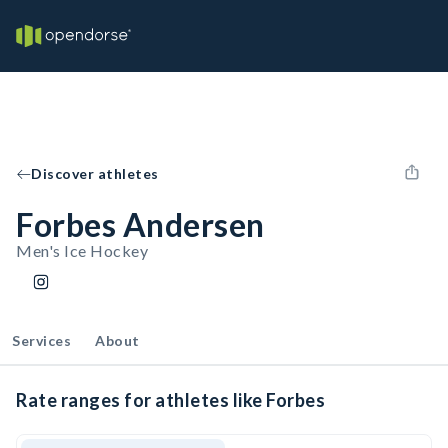
Discover athletes
Forbes Andersen
Men's Ice Hockey
Services
About
Rate ranges for athletes like Forbes