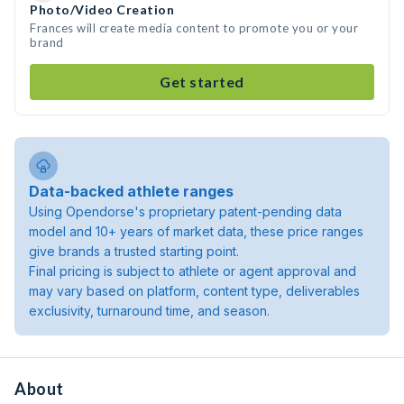
Photo/Video Creation
Frances will create media content to promote you or your
brand
Get started
Data-backed athlete ranges
Using Opendorse's proprietary patent-pending data
model and 10+ years of market data, these price ranges
give brands a trusted starting point.
Final pricing is subject to athlete or agent approval and
may vary based on platform, content type, deliverables
exclusivity, turnaround time, and season.
About