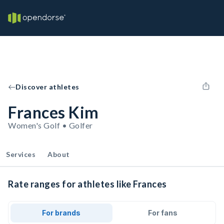
Discover athletes
Frances Kim
Women's Golf • Golfer
Services
About
Rate ranges for athletes like Frances
For brands
For fans