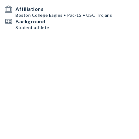
Affiliations
Boston College Eagles • Pac-12 • USC Trojans
Background
Student athlete