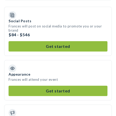
Social Posts
Frances will post on social media to promote you or your
brand
$84 - $546
Get started
Appearance
Frances will attend your event
Get started