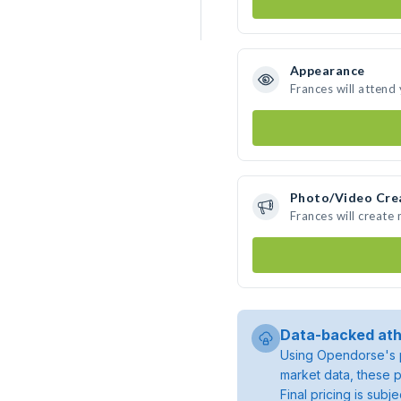
Appearance
Frances will attend
Photo/Video Cre
Frances will create
Data-backed ath
Using Opendorse's p
market data, these p
Final pricing is sub