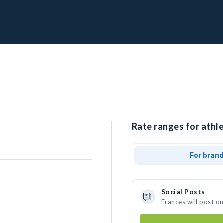
Rate ranges for athle
For bran
Social Posts
Frances will post o