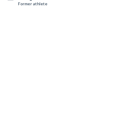
Former athlete