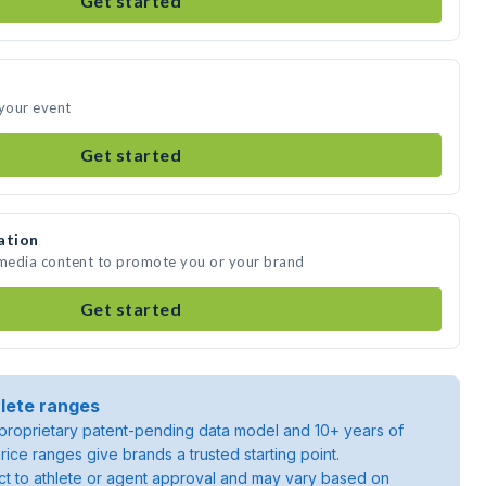
Get started
 your event
Get started
ation
 media content to promote you or your brand
Get started
lete ranges
roprietary patent-pending data model and 10+ years of
rice ranges give brands a trusted starting point.
ject to athlete or agent approval and may vary based on