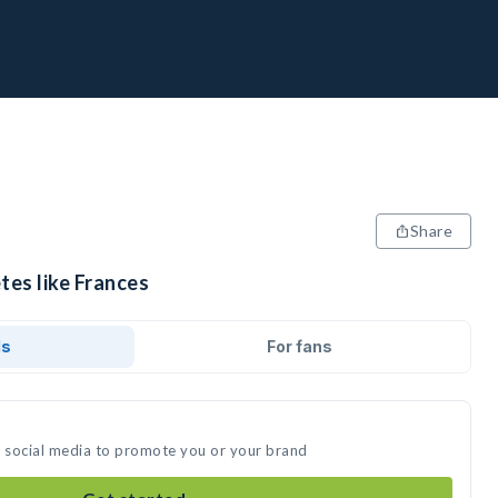
Share
tes like Frances
ds
For fans
n social media to promote you or your brand