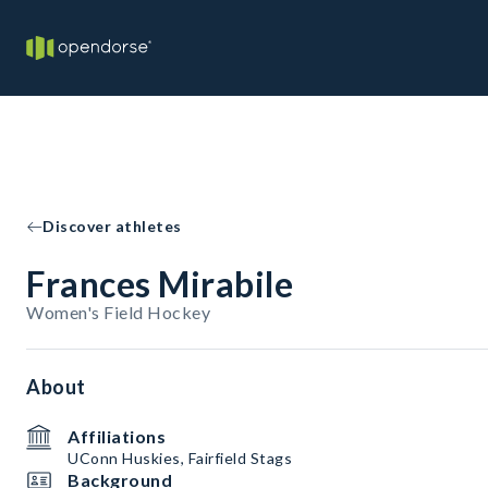
Discover athletes
Frances Mirabile
Women's Field Hockey
About
Affiliations
UConn Huskies, Fairfield Stags
Background