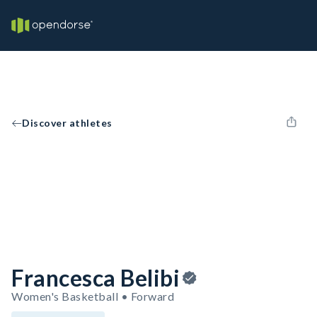
Discover athletes
Francesca Belibi
Women's Basketball • Forward