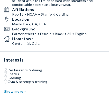
student athletes i’m obsessed with sneakers and
comfortable sports and loungewear.
Affiliations
Pac-12 • NCAA • Stanford Cardinal
Location
Menlo Park, CA, USA
Background
Former athlete • Female • Black • 25 • English
Hometown
Centennial, Colo.
Interests
Restaurants & dining
Snacks
Cooking
Gym & strength training
Show more