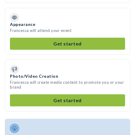
Appearance
Francesca will attend your event
Get started
Photo/Video Creation
Francesca will create media content to promote you or your
brand
Get started