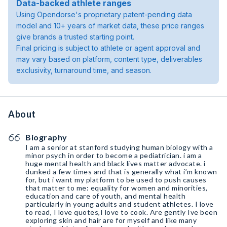
Data-backed athlete ranges
Using Opendorse's proprietary patent-pending data
model and 10+ years of market data, these price ranges
give brands a trusted starting point.
Final pricing is subject to athlete or agent approval and
may vary based on platform, content type, deliverables
exclusivity, turnaround time, and season.
About
Biography
I am a senior at stanford studying human biology with a
minor psych in order to become a pediatrician. i am a
huge mental health and black lives matter advocate. i
dunked a few times and that is generally what i’m known
for, but i want my platform to be used to push causes
that matter to me: equality for women and minorities,
education and care of youth, and mental health
particularly in young adults and student athletes. I love
to read, I love quotes,I love to cook. Are gently Ive been
exploring skin and hair are for myself and like many