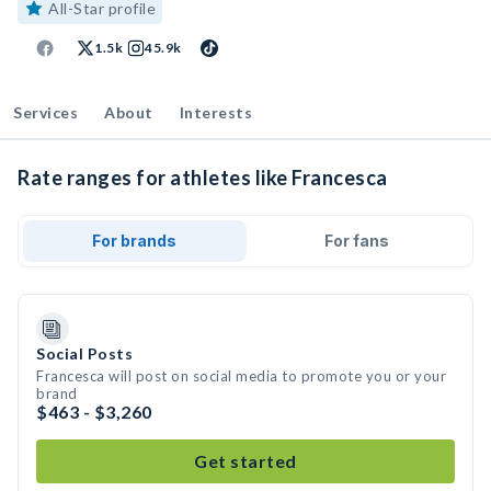
All-Star profile
1.5k
45.9k
Services
About
Interests
Rate ranges for athletes like Francesca
For brands
For fans
Social Posts
Francesca will post on social media to promote you or your
brand
$463 - $3,260
Get started