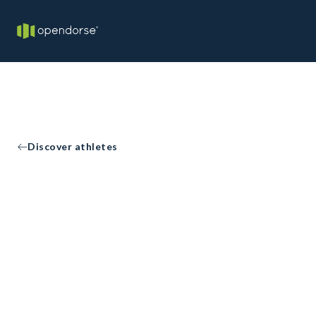
Discover athletes