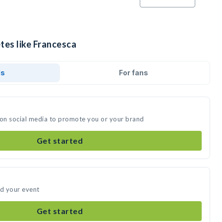
tes like Francesca
ds
For fans
 on social media to promote you or your brand
Get started
nd your event
Get started