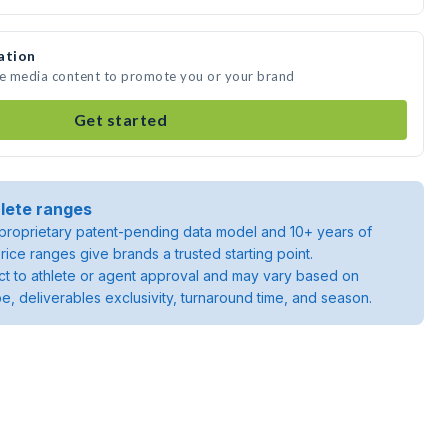
ation
te media content to promote you or your brand
Get started
lete ranges
roprietary patent-pending data model and 10+ years of
rice ranges give brands a trusted starting point.
ject to athlete or agent approval and may vary based on
pe, deliverables exclusivity, turnaround time, and season.