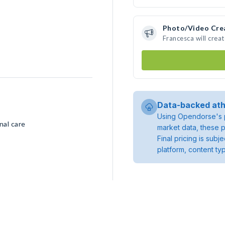
Photo/Video Cre
Francesca will crea
Data-backed ath
Using Opendorse's p
nal care
market data, these p
Final pricing is sub
platform, content ty