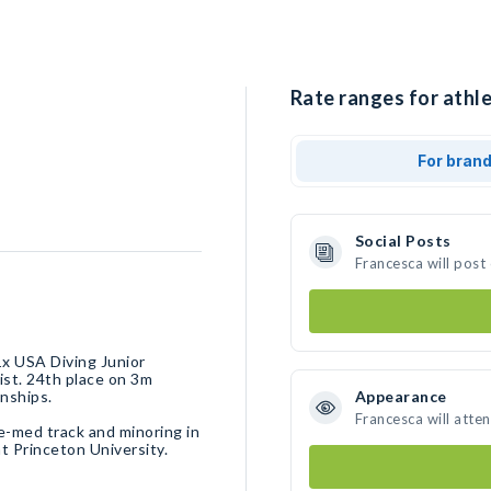
Rate ranges for athle
For bran
Social Posts
Francesca will post
x USA Diving Junior
ist. 24th place on 3m
nships.
Appearance
Francesca will atte
e-med track and minoring in
t Princeton University.