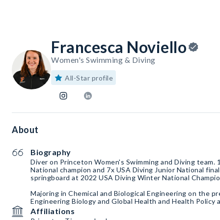
Francesca Noviello
Women's Swimming & Diving
All-Star profile
About
Biography
Diver on Princeton Women's Swimming and Diving team. 1
National champion and 7x USA Diving Junior National final
springboard at 2022 USA Diving Winter National Champio
Majoring in Chemical and Biological Engineering on the pr
Engineering Biology and Global Health and Health Policy a
Affiliations