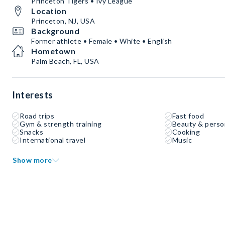
Princeton Tigers • Ivy League
Location
Princeton, NJ, USA
Background
Former athlete • Female • White • English
Hometown
Palm Beach, FL, USA
Interests
Road trips
Fast food
Gym & strength training
Beauty & perso
Snacks
Cooking
International travel
Music
Show more