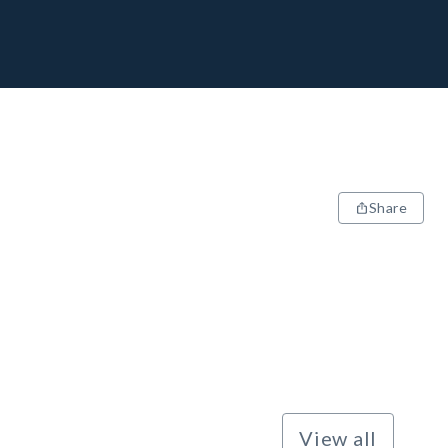
Share
View all