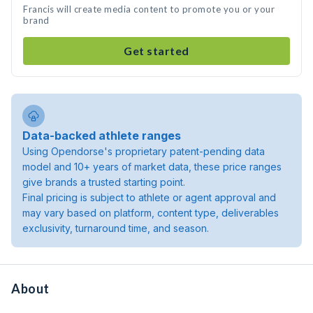
Francis will create media content to promote you or your
brand
Get started
Data-backed athlete ranges
Using Opendorse's proprietary patent-pending data
model and 10+ years of market data, these price ranges
give brands a trusted starting point.
Final pricing is subject to athlete or agent approval and
may vary based on platform, content type, deliverables
exclusivity, turnaround time, and season.
About