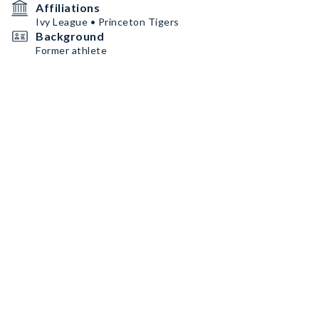
Affiliations
Ivy League • Princeton Tigers
Background
Former athlete