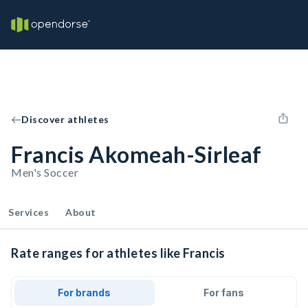
Discover athletes
Francis Akomeah-Sirleaf
Men's Soccer
Services
About
Rate ranges for athletes like Francis
For brands
For fans