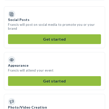
Social Posts
Francis will post on social media to promote you or your
brand
Get started
Appearance
Francis will attend your event
Get started
Photo/Video Creation