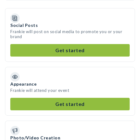
Social Posts
Frankie will post on social media to promote you or your
brand
Get started
Appearance
Frankie will attend your event
Get started
Photo/Video Creation