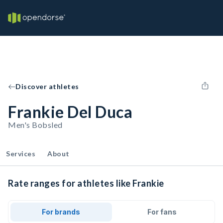
Discover athletes
Frankie Del Duca
Men's Bobsled
Services
About
Rate ranges for athletes like Frankie
For brands
For fans