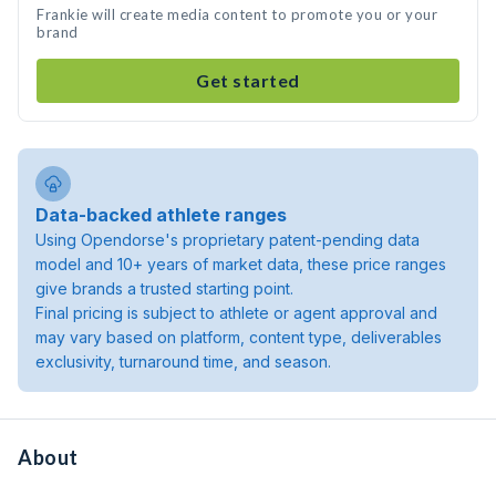
Frankie will create media content to promote you or your
brand
Get started
Data-backed athlete ranges
Using Opendorse's proprietary patent-pending data
model and 10+ years of market data, these price ranges
give brands a trusted starting point.
Final pricing is subject to athlete or agent approval and
may vary based on platform, content type, deliverables
exclusivity, turnaround time, and season.
About