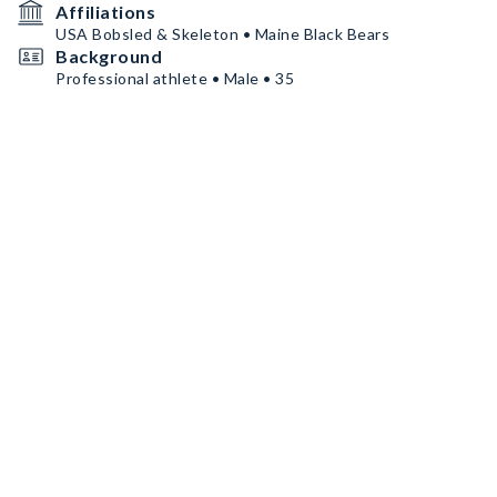
Affiliations
USA Bobsled & Skeleton • Maine Black Bears
Background
Professional athlete • Male • 35