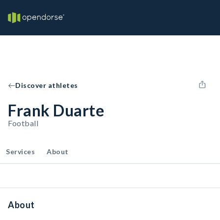
Discover athletes
Frank Duarte
Football
Services
About
About