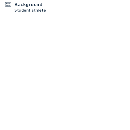
Background
Student athlete