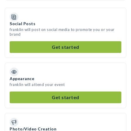
Social Posts
franklin will post on social media to promote you or your
brand
Get started
Appearance
franklin will attend your event
Get started
Photo/Video Creation