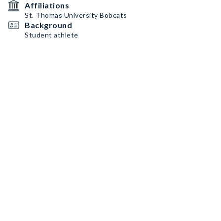
Affiliations
St. Thomas University Bobcats
Background
Student athlete