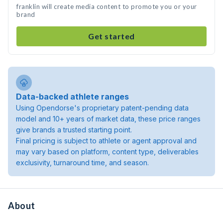
franklin will create media content to promote you or your
brand
Get started
Data-backed athlete ranges
Using Opendorse's proprietary patent-pending data
model and 10+ years of market data, these price ranges
give brands a trusted starting point.
Final pricing is subject to athlete or agent approval and
may vary based on platform, content type, deliverables
exclusivity, turnaround time, and season.
About