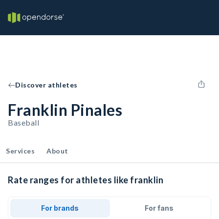
Discover athletes
Franklin Pinales
Baseball
Services
About
Rate ranges for athletes like franklin
For brands
For fans