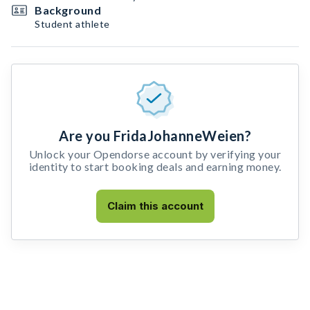
Background
Student athlete
Are you FridaJohanneWeien?
Unlock your Opendorse account by verifying your
identity to start booking deals and earning money.
Claim this account