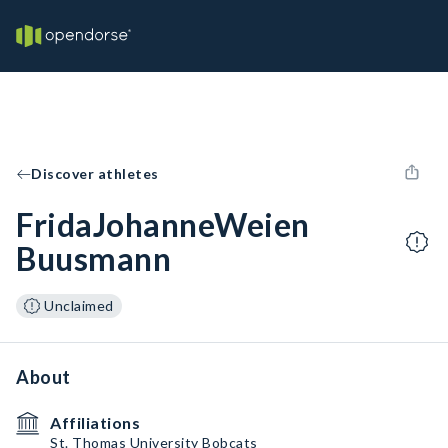
Discover athletes
FridaJohanneWeien
Buusmann
Unclaimed
About
Affiliations
St. Thomas University Bobcats