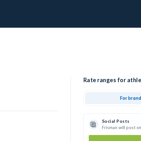
Rate ranges for athle
For bran
Social Posts
Frisman will post o