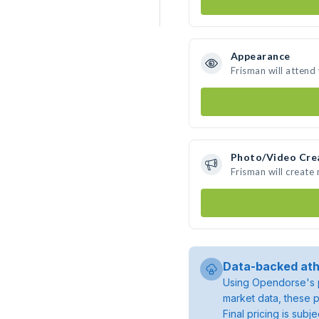
Appearance
Frisman will attend
Photo/Video Cre
Frisman will create
Data-backed ath
Using Opendorse's p
market data, these p
Final pricing is sub