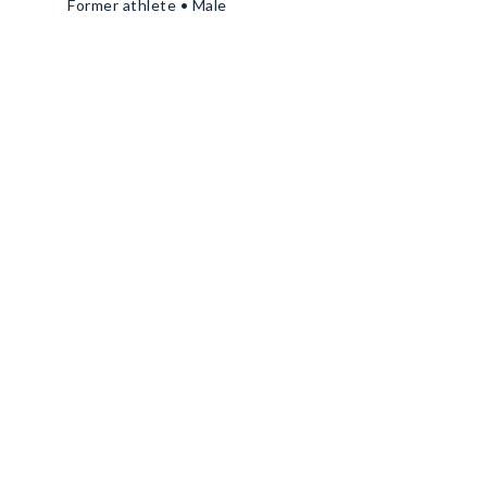
Former athlete • Male