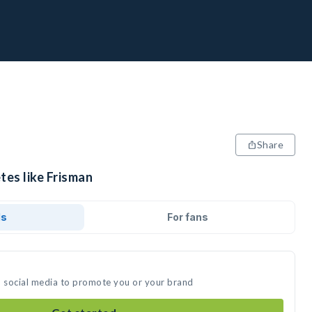
Share
tes like Frisman
ds
For fans
n social media to promote you or your brand