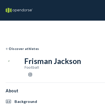
Discover athletes
Frisman Jackson
Football
About
Background