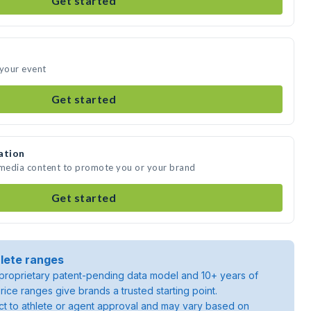
Get started
 your event
Get started
ation
 media content to promote you or your brand
Get started
lete ranges
roprietary patent-pending data model and 10+ years of
rice ranges give brands a trusted starting point.
ject to athlete or agent approval and may vary based on