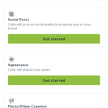
Social Posts
Colin will post on social media to promote you or your
brand
Get started
Appearance
Colin will attend your event
Get started
Photo/Video Creation