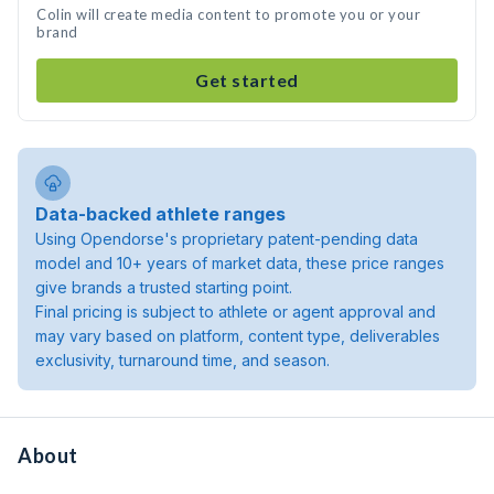
Colin will create media content to promote you or your
brand
Get started
Data-backed athlete ranges
Using Opendorse's proprietary patent-pending data
model and 10+ years of market data, these price ranges
give brands a trusted starting point.
Final pricing is subject to athlete or agent approval and
may vary based on platform, content type, deliverables
exclusivity, turnaround time, and season.
About