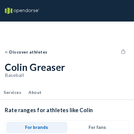
Discover athletes
Colin Greaser
Baseball
Services
About
Rate ranges for athletes like Colin
For brands
For fans