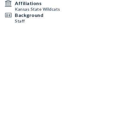
Affiliations
Kansas State Wildcats
Background
Staff