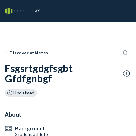
Discover athletes
Fsgsrtgdgfsgbt
Gfdfgnbgf
Unclaimed
About
Background
Student athlete