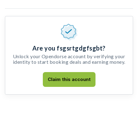
Are you fsgsrtgdgfsgbt?
Unlock your Opendorse account by verifying your
identity to start booking deals and earning money.
Claim this account