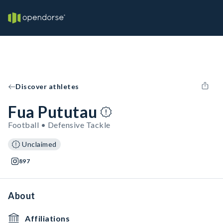
Discover athletes
Fua Pututau
Football • Defensive Tackle
Unclaimed
897
About
Affiliations