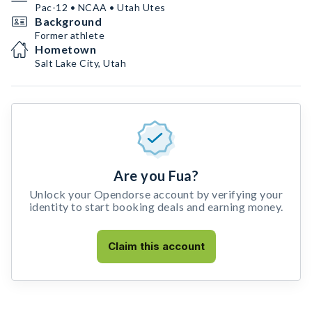
Pac-12 • NCAA • Utah Utes
Background
Former athlete
Hometown
Salt Lake City, Utah
Are you Fua?
Unlock your Opendorse account by verifying your
identity to start booking deals and earning money.
Claim this account