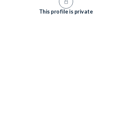
This profile is private