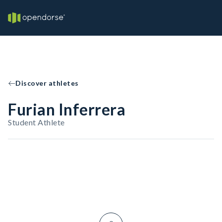
Discover athletes
Furian Inferrera
Student Athlete