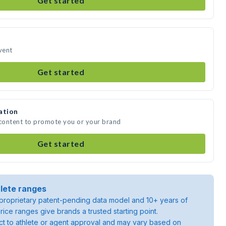
Get started
vent
Get started
ation
 content to promote you or your brand
Get started
lete ranges
roprietary patent-pending data model and 10+ years of
rice ranges give brands a trusted starting point.
ject to athlete or agent approval and may vary based on