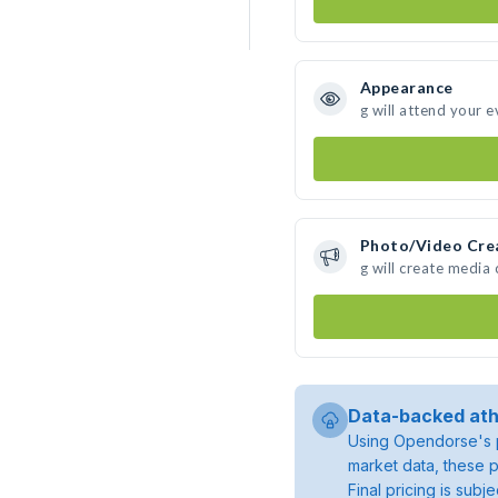
Appearance
g will attend your e
Photo/Video Cre
g will create media
Data-backed ath
Using Opendorse's p
market data, these p
Final pricing is sub