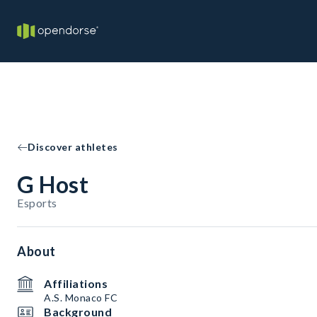
Discover athletes
G Host
Esports
About
Affiliations
A.S. Monaco FC
Background