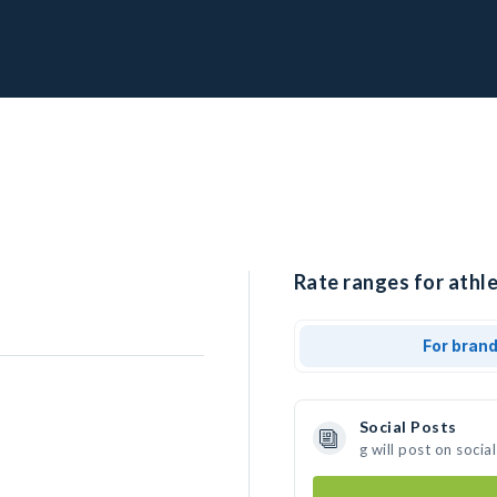
Rate ranges for athle
For bran
Social Posts
g will post on soci