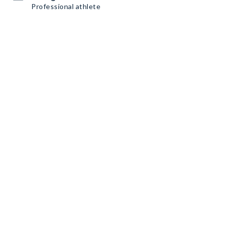
Professional athlete