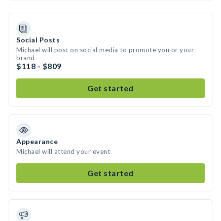
Social Posts
Michael will post on social media to promote you or your
brand
$118 - $809
Get started
Appearance
Michael will attend your event
Get started