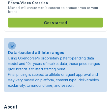
Photo/Video Creation
Michael will create media content to promote you or your
brand
Get started
Data-backed athlete ranges
Using Opendorse's proprietary patent-pending data
model and 10+ years of market data, these price ranges
give brands a trusted starting point.
Final pricing is subject to athlete or agent approval and
may vary based on platform, content type, deliverables
exclusivity, turnaround time, and season.
About