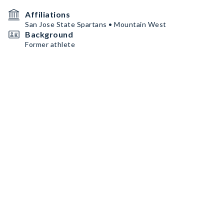
Affiliations
San Jose State Spartans • Mountain West
Background
Former athlete