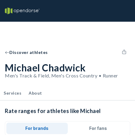
Discover athletes
Michael Chadwick
Men's Track & Field, Men's Cross Country • Runner
Services
About
Rate ranges for athletes like Michael
For brands
For fans