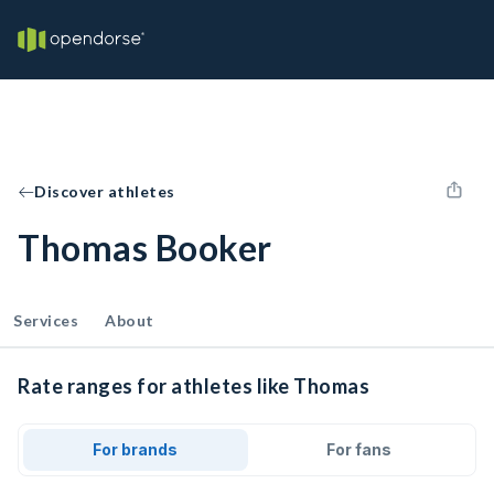
Discover athletes
Thomas Booker
Services
About
Rate ranges for athletes like Thomas
For brands
For fans