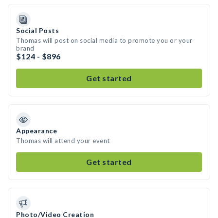
Social Posts
Thomas will post on social media to promote you or your
brand
$124 - $896
Get started
Appearance
Thomas will attend your event
Get started
Photo/Video Creation