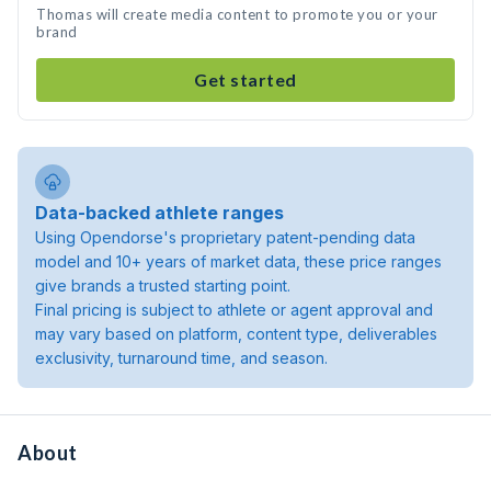
Thomas will create media content to promote you or your
brand
Get started
Data-backed athlete ranges
Using Opendorse's proprietary patent-pending data
model and 10+ years of market data, these price ranges
give brands a trusted starting point.
Final pricing is subject to athlete or agent approval and
may vary based on platform, content type, deliverables
exclusivity, turnaround time, and season.
About