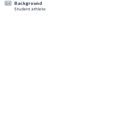
Background
Student athlete